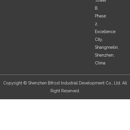
Tower
B,
Phase
2,
Excellence
City,
Shangmeilin,
Shenzhen,
China
Copyright © Shenzhen Bifrost Industrial Development Co., Ltd. All
Right Reserved.