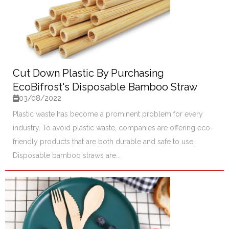
Cut Down Plastic By Purchasing
EcoBifrost's Disposable Bamboo Straw
03/08/2022
Plastic waste has become a prominent problem for every
industry. To avoid plastic waste, companies are offering eco-
friendly products that are both durable and safe to use.
Disposable bamboo straws are...