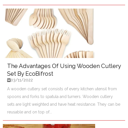
The Advantages Of Using Wooden Cutlery
Set By EcoBifrost
03/11/2022
A wooden cutlery set consists of every kitchen utensil from
spoons and forks to spatula and turners. Wooden cutlery
sets are light weighted and have heat resistance. They can be
reusable and on top of...