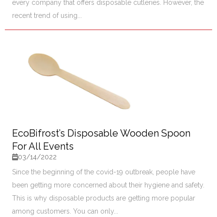
every company that offers disposable cutleries. However, the
recent trend of using...
EcoBifrost’s Disposable Wooden Spoon
For All Events
03/14/2022
Since the beginning of the covid-19 outbreak, people have
been getting more concerned about their hygiene and safety.
This is why disposable products are getting more popular
among customers. You can only...