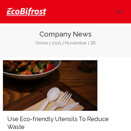
Skip
Mai
to
Men
content
Company News
/
/
/ 25
Home
2021
November
Use Eco-friendly Utensils To Reduce
Waste