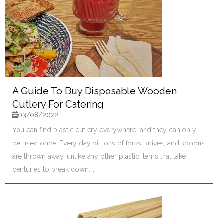
A Guide To Buy Disposable Wooden
Cutlery For Catering
03/08/2022
You can find plastic cutlery everywhere, and they can only
be used once. Every day billions of forks, knives, and spoons
are thrown away, unlike any other plastic items that take
centuries to break down....