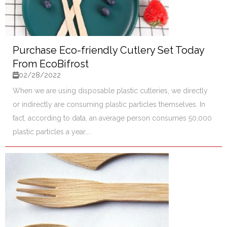
Purchase Eco-friendly Cutlery Set Today
From EcoBifrost
02/28/2022
When we are using disposable plastic cutleries, we directly
or indirectly are consuming plastic particles themselves. In
fact, according to data, an average person consumes 50,000
plastic particles a year....