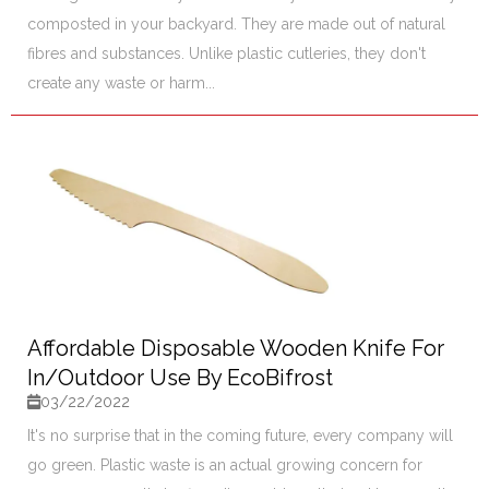
composted in your backyard. They are made out of natural
fibres and substances. Unlike plastic cutleries, they don't
create any waste or harm...
Affordable Disposable Wooden Knife For
In/Outdoor Use By EcoBifrost
03/22/2022
It's no surprise that in the coming future, every company will
go green. Plastic waste is an actual growing concern for