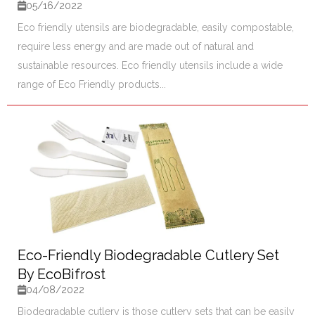
05/16/2022
Eco friendly utensils are biodegradable, easily compostable,
require less energy and are made out of natural and
sustainable resources. Eco friendly utensils include a wide
range of Eco Friendly products...
Eco-Friendly Biodegradable Cutlery Set
By EcoBifrost
04/08/2022
Biodegradable cutlery is those cutlery sets that can be easily