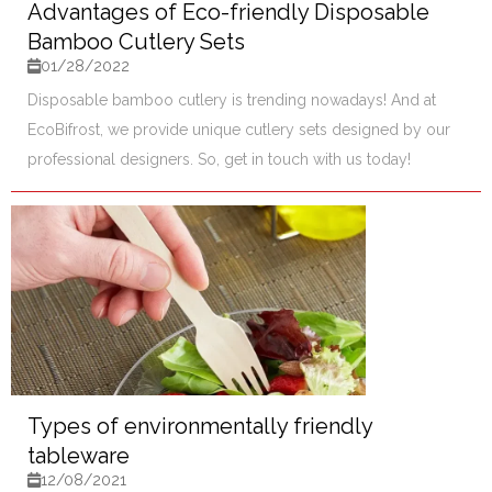
Advantages of Eco-friendly Disposable
Bamboo Cutlery Sets
01/28/2022
Disposable bamboo cutlery is trending nowadays! And at
EcoBifrost, we provide unique cutlery sets designed by our
professional designers. So, get in touch with us today!
Types of environmentally friendly
tableware
12/08/2021