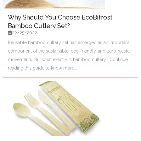
Why Should You Choose EcoBifrost
Bamboo Cutlery Set?
02/25/2022
Reusable bamboo cutlery set has emerged as an important
component of the sustainable, eco-friendly, and zero-waste
movements. But what exactly is bamboo cutlery? Continue
reading this guide to know more...