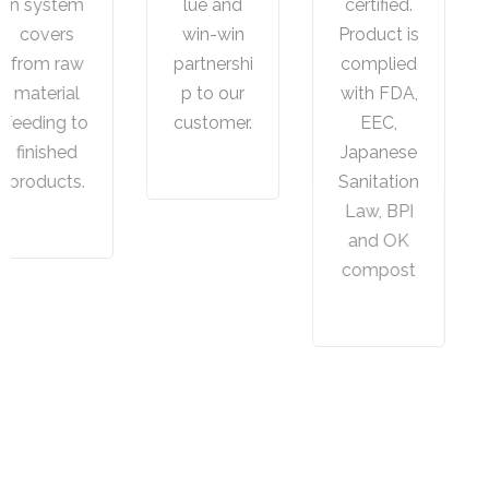
lue and
certified.
service
win-win
Product is
from
partnershi
complied
Concept,P
p to our
with FDA,
rototype,
customer.
EEC,
Tooling to
Japanese
Final
Sanitation
products.
Law, BPI
and OK
compost