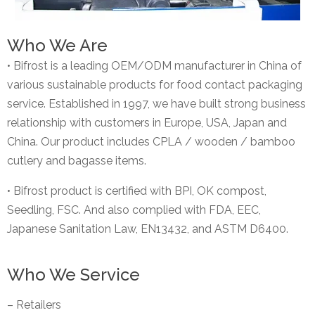
Who We Are
• Bifrost is a leading OEM/ODM manufacturer in China of
various sustainable products for food contact packaging
service. Established in 1997, we have built strong business
relationship with customers in Europe, USA, Japan and
China. Our product includes CPLA / wooden / bamboo
cutlery and bagasse items.
• Bifrost product is certified with BPI, OK compost,
Seedling, FSC. And also complied with FDA, EEC,
Japanese Sanitation Law, EN13432, and ASTM D6400.
Who We Service
– Retailers