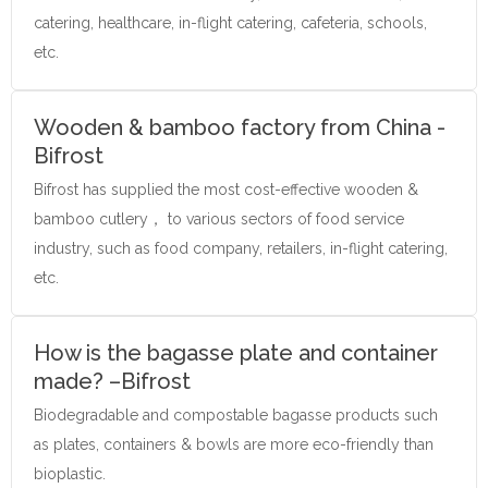
catering, healthcare, in-flight catering, cafeteria, schools,
etc.
Wooden & bamboo factory from China -
Bifrost
Bifrost has supplied the most cost-effective wooden &
bamboo cutlery， to various sectors of food service
industry, such as food company, retailers, in-flight catering,
etc.
How is the bagasse plate and container
made? –Bifrost
Biodegradable and compostable bagasse products such
as plates, containers & bowls are more eco-friendly than
bioplastic.