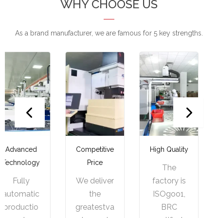
WHY CHOOSE US
As a brand manufacturer, we are famous for 5 key strengths.
Competitive
High Quality
One-stop
Price
Service
The
We deliver
factory is
We
the
ISOgoo1,
provide
greatestva
BRC
one-stop