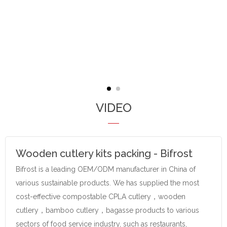
VIDEO
Wooden cutlery kits packing - Bifrost
Bifrost is a leading OEM/ODM manufacturer in China of
various sustainable products. We has supplied the most
cost-effective compostable CPLA cutlery，wooden
cutlery，bamboo cutlery，bagasse products to various
sectors of food service industry, such as restaurants,