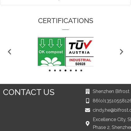
CERTIFICATIONS
CONTACT US
Shenzhen Bifrost 
86(o)1351055812
cindy.he@bifrost
Excellence City, 
Phase 2, Shenzhe