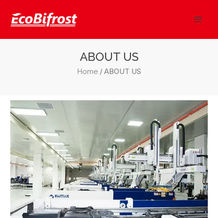
Skip
Mai
to
Men
content
ABOUT US
/ ABOUT US
Home