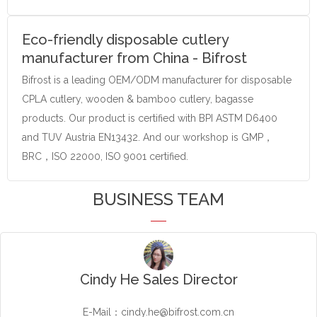
Eco-friendly disposable cutlery
manufacturer from China - Bifrost
Bifrost is a leading OEM/ODM manufacturer for disposable
CPLA cutlery, wooden & bamboo cutlery, bagasse
products. Our product is certified with BPI ASTM D6400
and TUV Austria EN13432. And our workshop is GMP，
BRC，ISO 22000, ISO 9001 certified.
BUSINESS TEAM
Cindy He Sales Director
E-Mail：cindy.he@bifrost.com.cn