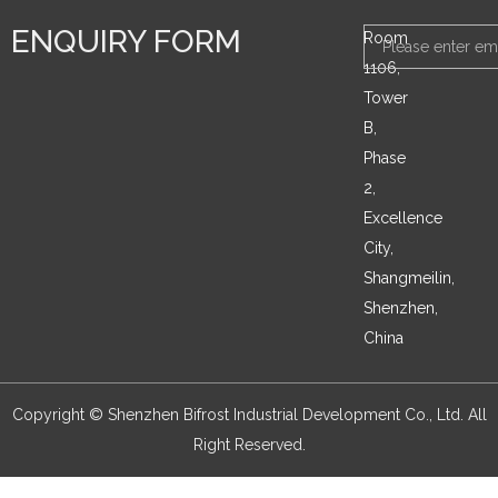
ENQUIRY FORM
Email
Room
1106,
Tower
B,
Phase
2,
Excellence
City,
Shangmeilin,
Shenzhen,
China
Copyright © Shenzhen Bifrost Industrial Development Co., Ltd. All
Right Reserved.