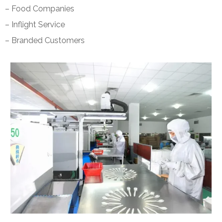
– Food Companies
– Inflight Service
– Branded Customers