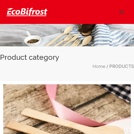
Skip
Mai
to
Men
content
Product category
/ PRODUCTS
Home