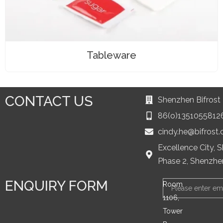
Tableware
CONTACT US
Shenzhen Bifrost 
86(o)1351055812
cindy.he@bifrost
Excellence City, 
Phase 2, Shenzhe
ENQUIRY FORM
Email
Room
1106,
Tower