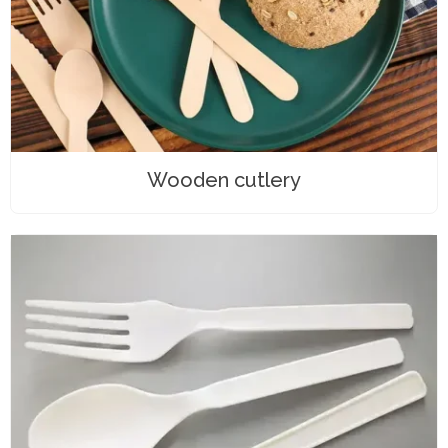
Wooden cutlery