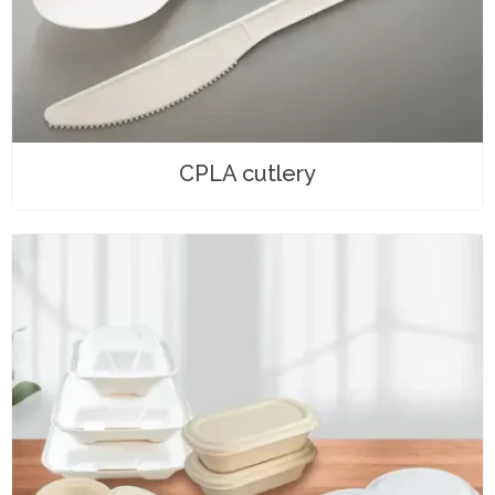
CPLA cutlery