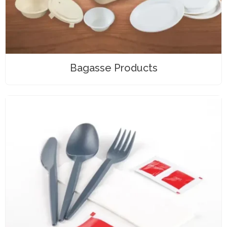
Bagasse Products