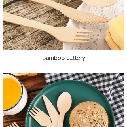
Bamboo cutlery