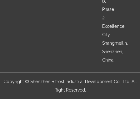
B,
Phase
2,
Excellence
City,
Shangmeilin,
Shenzhen,
China
Copyright © Shenzhen Bifrost Industrial Development Co., Ltd. All
Right Reserved.