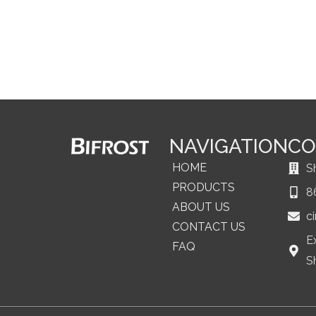
NAVIGATION
CO
HOME
S
PRODUCTS
8
ABOUT US
c
CONTACT US
E
FAQ
S