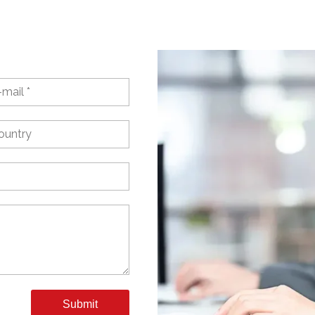
Submit