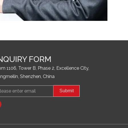
NQUIRY FORM
m 1106, Tower B, Phase 2, Excellence City,
ngmeilin, Shenzhen, China
il
Submit