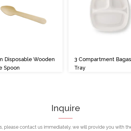
m Disposable Wooden
3 Compartment Baga
e Spoon
Tray
Inquire
, please contact us immediately, we will provide you with the