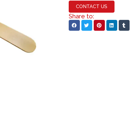
CONTACT US
Share to: