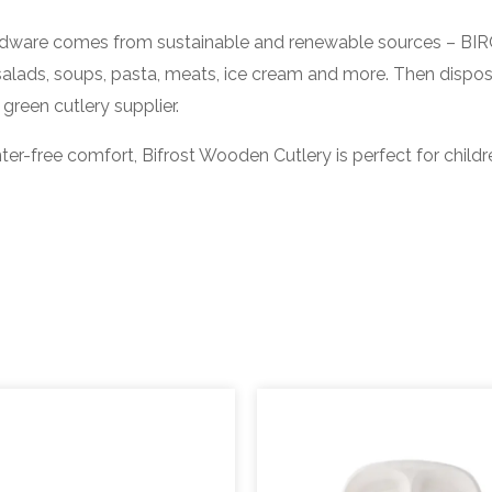
re comes from sustainable and renewable sources – BIRC
salads, soups, pasta, meats, ice cream and more. Then dispo
green cutlery supplier.
free comfort, Bifrost Wooden Cutlery is perfect for childr