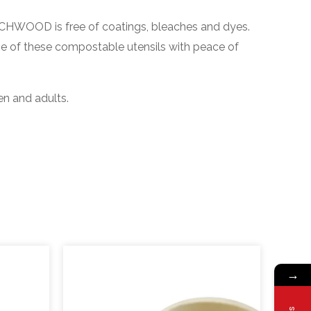
HWOOD is free of coatings, bleaches and dyes.
se of these compostable utensils with peace of
en and adults.
→