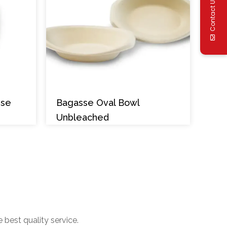
Contact Us
sse
Bagasse Oval Bowl
Unbleached
 best quality service.