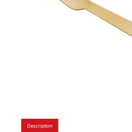
Description