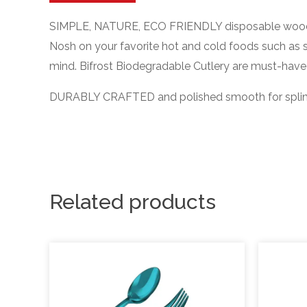
SIMPLE, NATURE, ECO FRIENDLY disposable woodwa
Nosh on your favorite hot and cold foods such as 
mind. Bifrost Biodegradable Cutlery are must-have 
DURABLY CRAFTED and polished smooth for splinter-
Related products