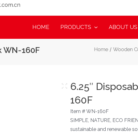
t.com.cn
HOME
PRODUCTS
ABOUT US
rk WN-160F
Home
/
Wooden Cu
6.25″ Disposa
160F
Item # WN-160F
SIMPLE, NATURE, ECO FRIEN
sustainable and renewable 