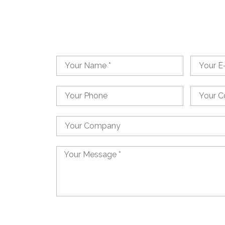
Name
Email
Phone
Country
Country
Message