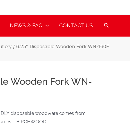
NEWS & FAQ
CONTACT US
tlery
/ 6.25″ Disposable Wooden Fork WN-160F
ble Wooden Fork WN-
DLY disposable woodware comes from
sources – BIRCHWOOD