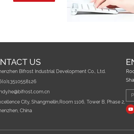
NTACT US
E
henzhen Bifrost Industrial Development Co., Ltd.
Roo
Sha
6(o)13510558126
indy.he@bifrost.com.cn
Ema
xcellence City, Shangmeilin,Room 1106, Tower B, Phase 2,
Y
o
henzhen, China
u
t
u
b
e