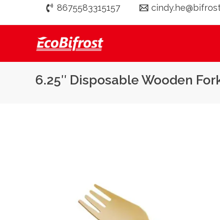
Skip
8675583315157
cindy.he@bifros
to
content
6.25″ Disposable Wooden Fo