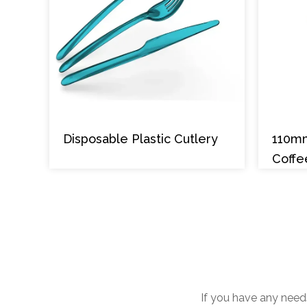
Disposable Plastic Cutlery
110m
Coffe
If you have any needs