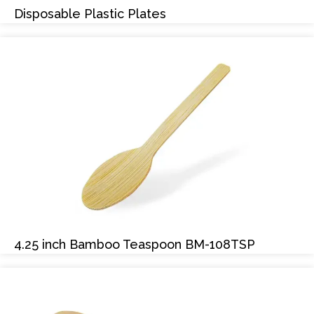
Disposable Plastic Plates
4.25 inch Bamboo Teaspoon BM-108TSP