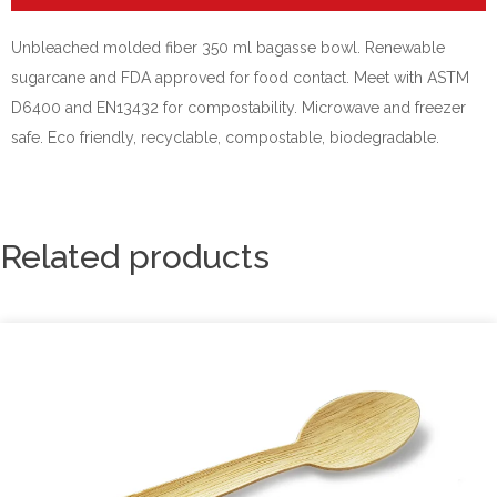
Unbleached molded fiber 350 ml bagasse bowl. Renewable
sugarcane and FDA approved for food contact. Meet with ASTM
D6400 and EN13432 for compostability. Microwave and freezer
safe. Eco friendly, recyclable, compostable, biodegradable.
Related products