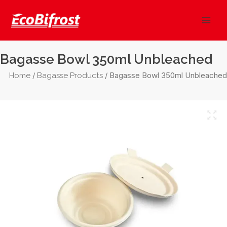
Skip
Mai
to
Men
content
Bagasse Bowl 350ml Unbleached
/
/ Bagasse Bowl 350ml Unbleached
Home
Bagasse Products