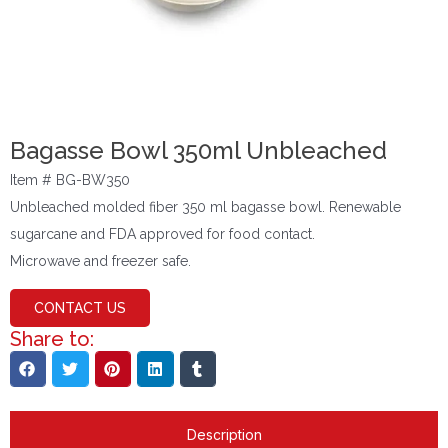
Bagasse Bowl 350ml Unbleached
Item # BG-BW350
Unbleached molded fiber 350 ml bagasse bowl. Renewable
sugarcane and FDA approved for food contact.
Microwave and freezer safe.
CONTACT US
Share to:
Description