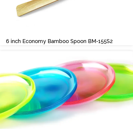
6 inch Economy Bamboo Spoon BM-155S2