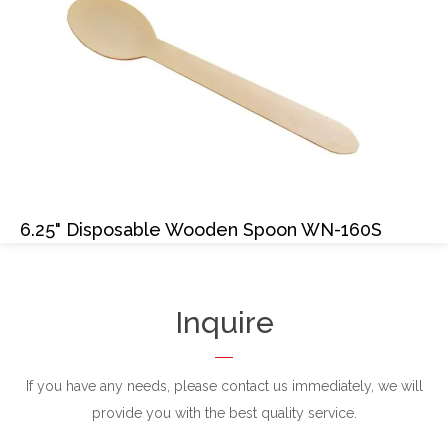
6.25" Disposable Wooden Spoon WN-160S
Inquire
If you have any needs, please contact us immediately, we will
provide you with the best quality service.