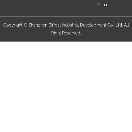
China
Copyright © Shenzhen Bifrost Industrial Development Co., Ltd. All
Right Reserved.