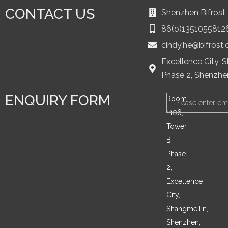
CONTACT US
Shenzhen Bifrost 
86(o)1351055812
cindy.he@bifrost
Excellence City, 
Phase 2, Shenzhe
ENQUIRY FORM
Email
Room
1106,
Tower
B,
Phase
2,
Excellence
City,
Shangmeilin,
Shenzhen,