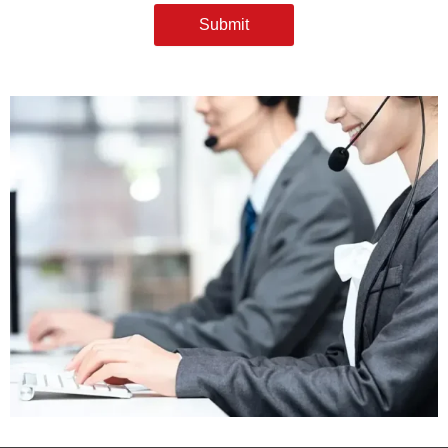
Submit