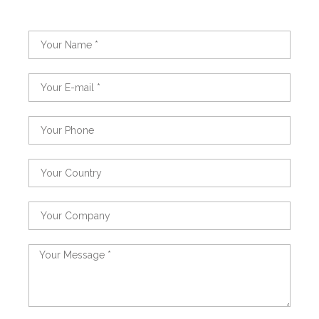
Name
Email
Phone
Country
Country
Message