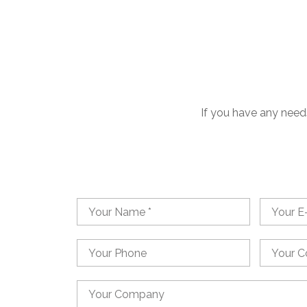
If you have any needs
Name
Email
Phone
Country
Country