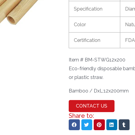
Specification
Dia
Color
Nat
Certification
FDA
Item # BM-STWG12x200
Eco-friendly disposable bambo
or plastic straw.
Bamboo / DxL:12x200mm
CONTACT US
Share to: