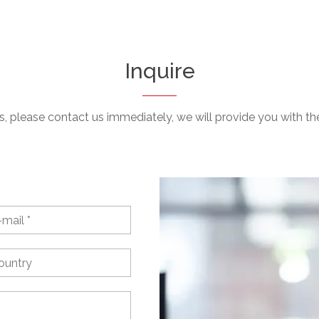
Inquire
, please contact us immediately, we will provide you with the