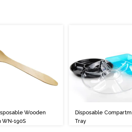
Disposable Wooden
Disposable Compartm
n WN-190S
Tray