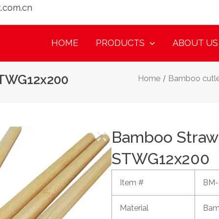
t.com.cn
HOME
PRODUCTS
ABOUT US
STWG12x200
Home
/
Bamboo cutle
Bamboo Straw
STWG12x200
Item #
BM-
Material
Bam