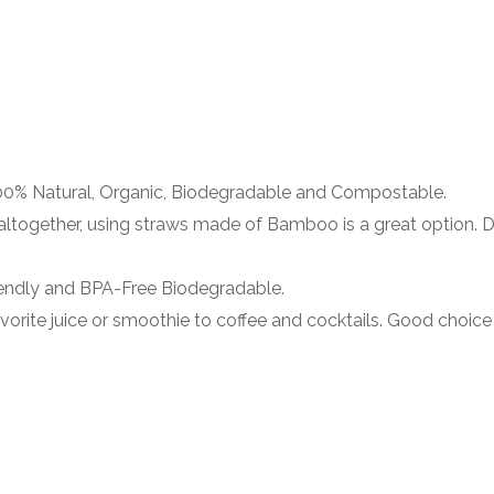
% Natural, Organic, Biodegradable and Compostable.
ogether, using straws made of Bamboo is a great option. Di
dly and BPA-Free Biodegradable.
orite juice or smoothie to coffee and cocktails. Good choice 