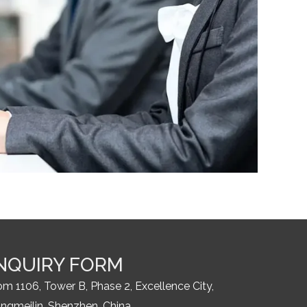
NQUIRY FORM
m 1106, Tower B, Phase 2, Excellence City,
ngmeilin, Shenzhen, China