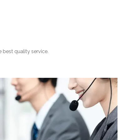
 best quality service.