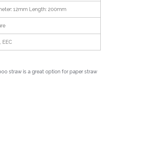
meter: 12mm Length: 200mm
ure
, EEC
o straw is a great option for paper straw