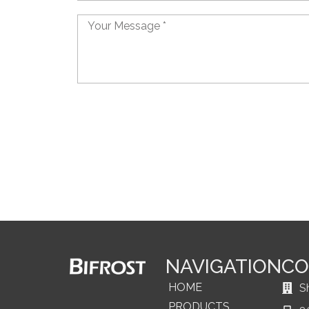
Message
NAVIGATION
CO
HOME
S
PRODUCTS