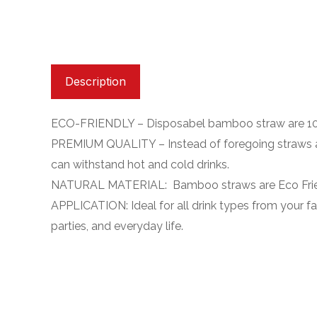
Description
ECO-FRIENDLY – Disposabel bamboo straw are 100
PREMIUM QUALITY – Instead of foregoing straws alt
can withstand hot and cold drinks.
NATURAL MATERIAL: Bamboo straws are Eco Frien
APPLICATION: Ideal for all drink types from your fav
parties, and everyday life.