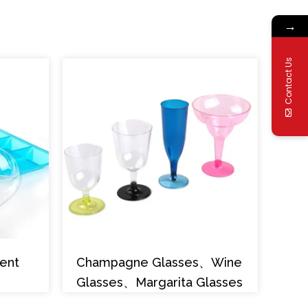
→
Contact Us
ent
Champagne Glasses、Wine
Glasses、Margarita Glasses