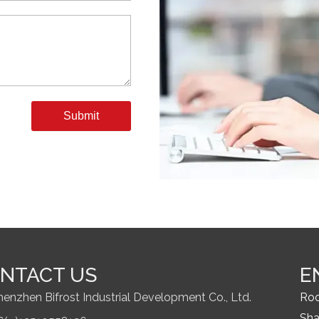
Submit
NTACT US
E
henzhen Bifrost Industrial Development Co., Ltd.
Roo
Sha