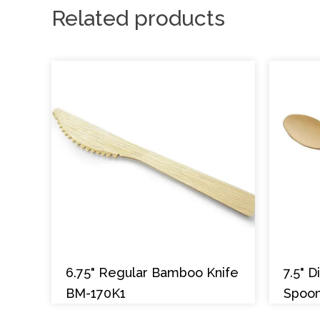
Related products
6.75" Regular Bamboo Knife
7.5" 
BM-170K1
Spoo