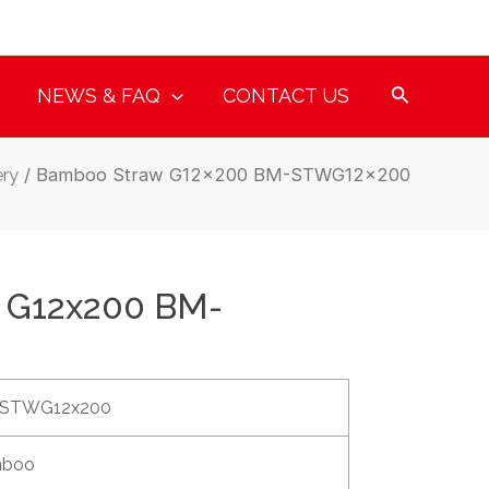
NEWS & FAQ
CONTACT US
ry
/ Bamboo Straw G12x200 BM-STWG12x200
 G12x200 BM-
STWG12x200
boo