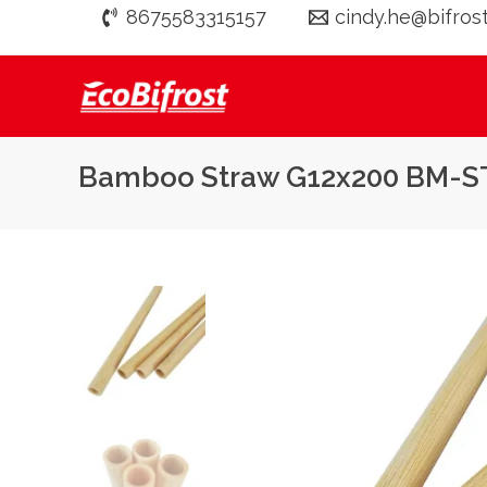
Skip
8675583315157
cindy.he@bifros
to
content
Bamboo Straw G12x200 BM-