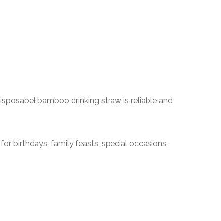
sposabel bamboo drinking straw is reliable and
for birthdays, family feasts, special occasions,